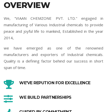
OVERVIEW
We, “VIAAN CHEMZONE PVT. LTD." engaged in
manufacturing of Various Industrial chemicals to provide
peace and joyful life to mankind, Established in the year
2014,
we have emerged as one of the renowned
manufacturers and exporters of Industrial chemicals.
Quality is a defining factor behind our success in short
span of time.
WE'VE REPUTION FOR EXCELLENCE
WE BUILD PARTNERSHIPS
GUIDED BY COMMITMENT