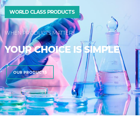
WORLD CLASS PRODUCTS
WHEN PRODUCTS MATTERS
YOUR CHOICE IS SIMPLE
OUR PRODUCTS