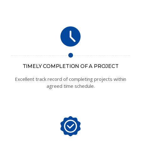
TIMELY COMPLETION OF A PROJECT
Excellent track record of completing projects within
agreed time schedule.