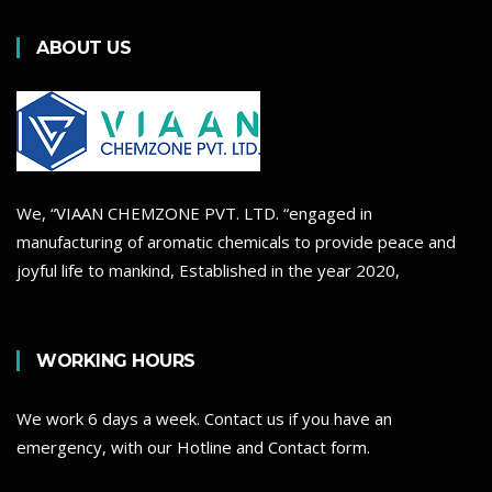
ABOUT US
We, “VIAAN CHEMZONE PVT. LTD. “engaged in
manufacturing of aromatic chemicals to provide peace and
joyful life to mankind, Established in the year 2020,
WORKING HOURS
We work 6 days a week. Contact us if you have an
emergency, with our Hotline and Contact form.