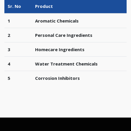
Sr. No
Product
1
Aromatic Chemicals
2
Personal Care Ingredients
3
Homecare Ingredients
4
Water Treatment Chemicals
5
Corrosion Inhibitors