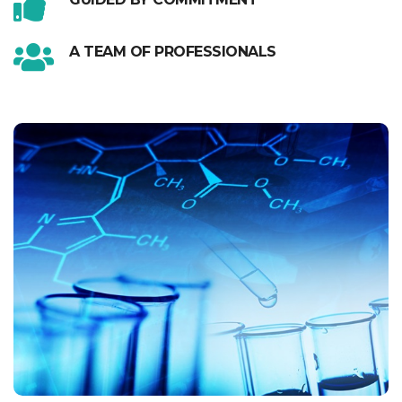
A TEAM OF PROFESSIONALS