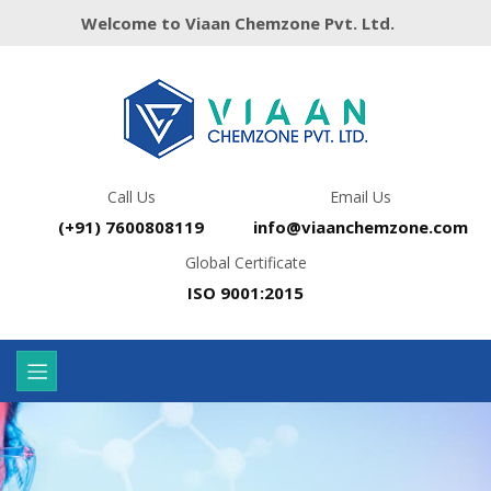
Welcome to Viaan Chemzone Pvt. Ltd.
Call Us
Email Us
(+91) 7600808119
info@viaanchemzone.com
Global Certificate
ISO 9001:2015