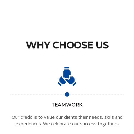
WHY CHOOSE US
TEAMWORK
Our credo is to value our clients their needs, skills and
experiences. We celebrate our success togethers