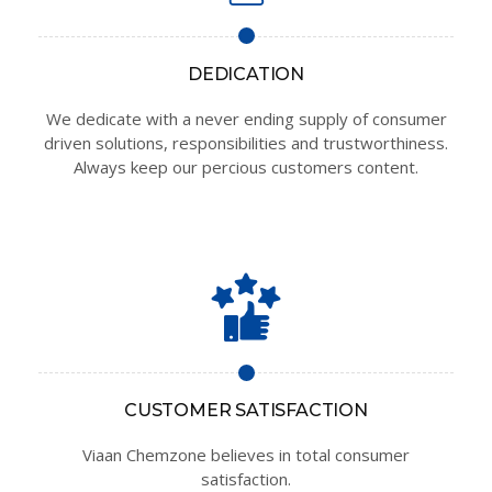
DEDICATION
We dedicate with a never ending supply of consumer
driven solutions, responsibilities and trustworthiness.
Always keep our percious customers content.
CUSTOMER SATISFACTION
Viaan Chemzone believes in total consumer
satisfaction.