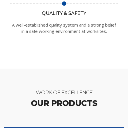
QUALITY & SAFETY
A well-established quality system and a strong belief
in a safe working environment at worksites.
WORK OF EXCELLENCE
OUR PRODUCTS