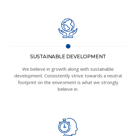
SUSTAINABLE DEVELOPMENT
We believe in growth along with sustainable
development. Consistently strive towards a neutral
footprint on the enviroment is what we strongly
believe in.