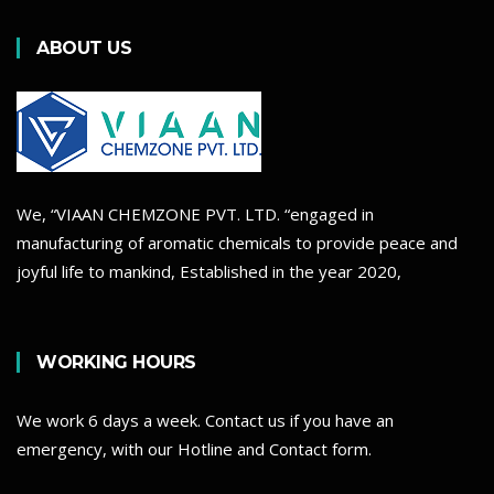
ABOUT US
We, “VIAAN CHEMZONE PVT. LTD. “engaged in
manufacturing of aromatic chemicals to provide peace and
joyful life to mankind, Established in the year 2020,
WORKING HOURS
We work 6 days a week. Contact us if you have an
emergency, with our Hotline and Contact form.