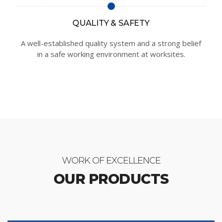
QUALITY & SAFETY
A well-established quality system and a strong belief
in a safe working environment at worksites.
WORK OF EXCELLENCE
OUR PRODUCTS