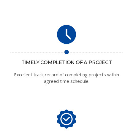
TIMELY COMPLETION OF A PROJECT
Excellent track record of completing projects within
agreed time schedule.