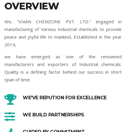
OVERVIEW
We, “VIAAN CHEMZONE PVT. LTD." engaged in
manufacturing of Various Industrial chemicals to provide
peace and joyful life to mankind, Established in the year
2014,
we have emerged as one of the renowned
manufacturers and exporters of Industrial chemicals.
Quality is a defining factor behind our success in short
span of time.
WE'VE REPUTION FOR EXCELLENCE
WE BUILD PARTNERSHIPS
GUIDED BY COMMITMENT