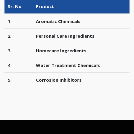
Sr. No
Product
1
Aromatic Chemicals
2
Personal Care Ingredients
3
Homecare Ingredients
4
Water Treatment Chemicals
5
Corrosion Inhibitors