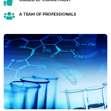
A TEAM OF PROFESSIONALS