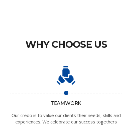
WHY CHOOSE US
TEAMWORK
Our credo is to value our clients their needs, skills and
experiences. We celebrate our success togethers