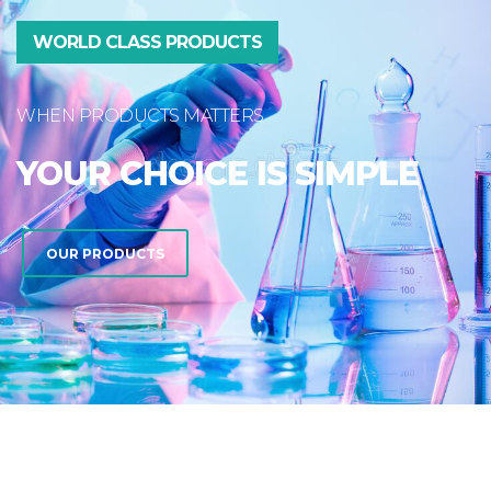
WORLD CLASS PRODUCTS
WHEN PRODUCTS MATTERS
YOUR CHOICE IS SIMPLE
OUR PRODUCTS