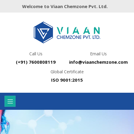
Welcome to Viaan Chemzone Pvt. Ltd.
Call Us
Email Us
(+91) 7600808119
info@viaanchemzone.com
Global Certificate
ISO 9001:2015