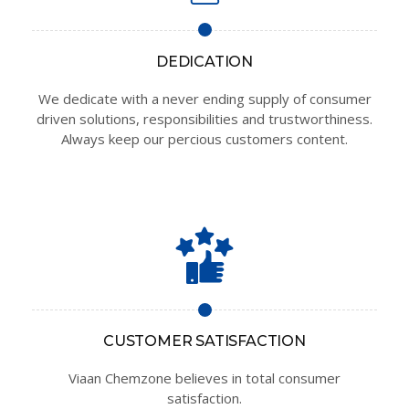
DEDICATION
We dedicate with a never ending supply of consumer
driven solutions, responsibilities and trustworthiness.
Always keep our percious customers content.
CUSTOMER SATISFACTION
Viaan Chemzone believes in total consumer
satisfaction.