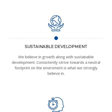
SUSTAINABLE DEVELOPMENT
We believe in growth along with sustainable
development. Consistently strive towards a neutral
footprint on the enviroment is what we strongly
believe in.